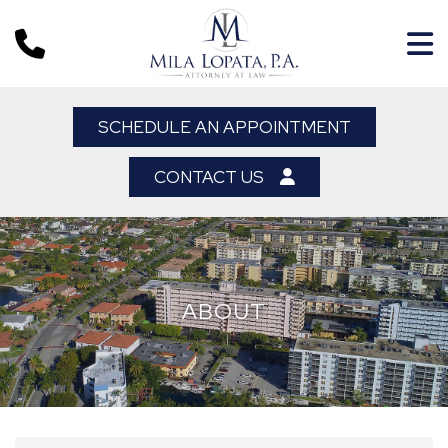
SCHEDULE AN APPOINTMENT
CONTACT US
ABOUT