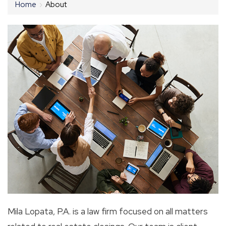
Home
›
About
Mila Lopata, P.A. is a law firm focused on all matters