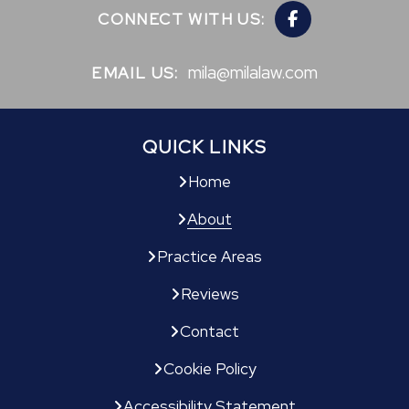
CONNECT WITH US:
mila@milalaw.com
EMAIL US:
QUICK LINKS
Home
About
Practice Areas
Reviews
Contact
Cookie Policy
Accessibility Statement