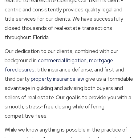
related to real estate closings. Our team is client-
centric and consistently provides quality legal and
title services for our clients. We have successfully
closed thousands of real estate transactions
throughout Florida.
Our dedication to our clients, combined with our
background in
commercial litigation
,
mortgage
foreclosures
, title insurance defense, and first and
third party
property insurance law
give us a formidable
advantage in guiding and advising both buyers and
sellers of real estate. Our goal is to provide you with a
smooth, stress-free closing while offering
competitive fees.
While we know anything is possible in the practice of