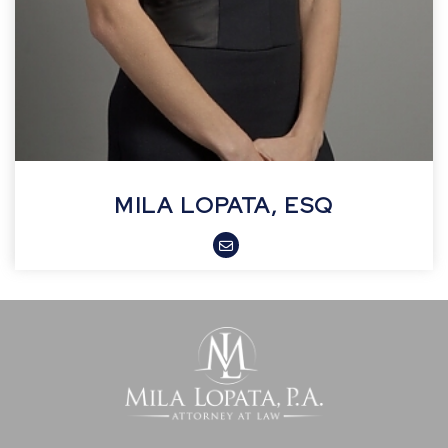
MILA LOPATA, ESQ