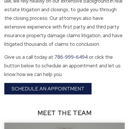
law, we rely heavily on our extensive background in real
estate litigation and closings, to guide you through
the closing process. Our attorneys also have
extensive experience with first party and third party
insurance property damage claims litigation, and have
litigated thousands of claims to conclusion.
Give us a call today at
786-999-6494
or click the
button below to schedule an appointment and let us
know how we can help you.
SCHEDULE AN APPOINTMENT
MEET THE TEAM